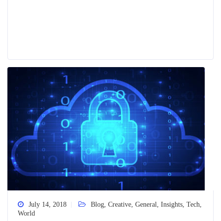
July 14, 2018
Blog
,
Creative
,
General
,
Insights
,
Tech
,
World