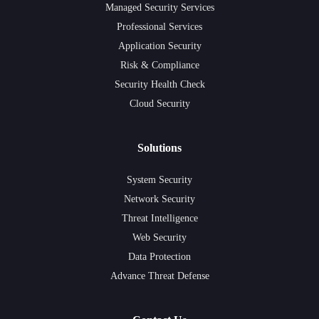
Managed Security Services
Professional Services
Application Security
Risk & Compliance
Security Health Check
Cloud Security
Solutions
System Security
Network Security
Threat Intelligence
Web Security
Data Protection
Advance Threat Defense