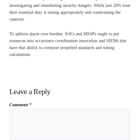
investigating and remediating security dangers. While just 20% trust
their essential duty is tuning appropriately and constraining the
cautions.
To address alarm over-burden, SOCs and MSSPs ought to put
resources into occurrence coordination innovation and SIEMs that
have that ability to compose propelled standards and tuning
calculations.
Leave a Reply
Comment
*