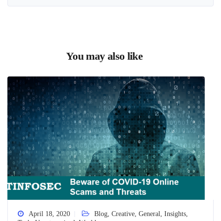
You may also like
April 18, 2020
Blog
,
Creative
,
General
,
Insights
,