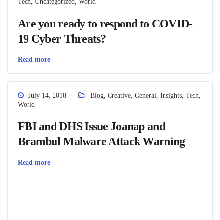
Tech
,
Uncategorized
,
World
Are you ready to respond to COVID-
19 Cyber Threats?
Read more
July 14, 2018
Blog
,
Creative
,
General
,
Insights
,
Tech
,
World
FBI and DHS Issue Joanap and
Brambul Malware Attack Warning
Read more