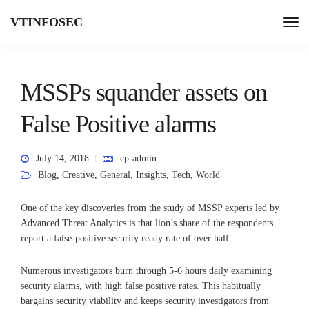
VTINFOSEC
MSSPs squander assets on
False Positive alarms
July 14, 2018
cp-admin
Blog
,
Creative
,
General
,
Insights
,
Tech
,
World
One of the key discoveries from the study of MSSP experts led by
Advanced Threat Analytics is that lion’s share of the respondents
report a false-positive security ready rate of over half.
Numerous investigators burn through 5-6 hours daily examining
security alarms, with high false positive rates. This habitually
bargains security viability and keeps security investigators from