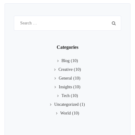
Search
for:
Categories
Blog
(10)
Creative
(10)
General
(10)
Insights
(10)
Tech
(10)
Uncategorized
(1)
World
(10)