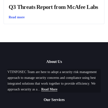
Q3 Threats Report from McAfee Labs
Read more
About Us
VTINFOSEC Team are here to adopt a security risk management
approach to manage security concerns and compliance using best
integrated solutions that work together to provide efficiency. We
approach security as a...
Read More
Our Services