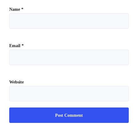
Name
*
Email
*
Website