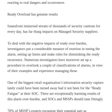
reacting to real dangers and occurrences.
Ready Overload has genuine results
Issuesfrom immersed stream of thousands of security cautions for
every day, has far-flung impacts on Managed Security suppliers.
To deal with the negative impacts of ready over-burden,
investigators put a considerable measure of exertion in tuning the
alarm, setting up limits and make rules for diminishing the ready
recurrence. Numerous investigators have moreover set up a
procedure to overlook a couple of classifications of alarms, in view
of their examples and experience managing those.
One of the biggest retail organization’s information security rupture
lately could have been turned away had it not been for the “Ready
Fatigue” at their SOC. There are exceptionally harming results of
this alarm over-burden, and SOCs and MSSPs should tune fittingly.
70% of MSSP’s experts recognize their essential part as